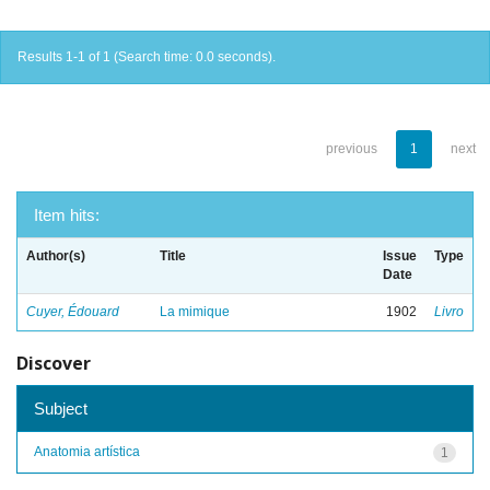
Results 1-1 of 1 (Search time: 0.0 seconds).
previous
1
next
Item hits:
Author(s)
Title
Issue
Type
Date
Cuyer, Édouard
La mimique
1902
Livro
Discover
Subject
Anatomia artística
1