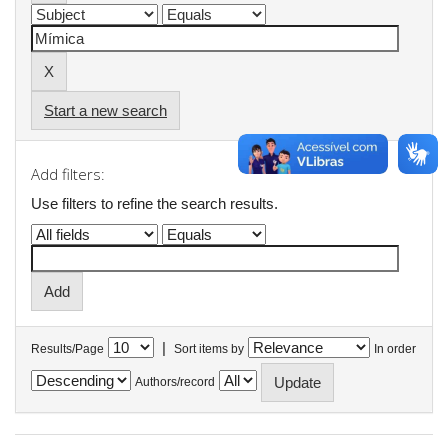
Start a new search
Add filters:
Use filters to refine the search results.
|
Results/Page
Sort items by
In order
Authors/record