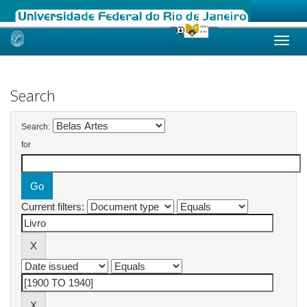
Skip
navigation
Search
Search:
for
Current filters: