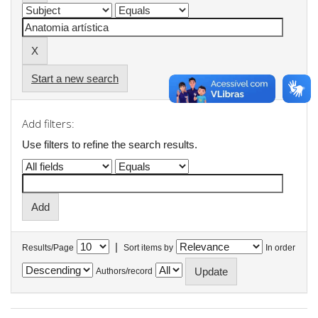
Start a new search
Add filters:
Use filters to refine the search results.
|
Results/Page
Sort items by
In order
Authors/record