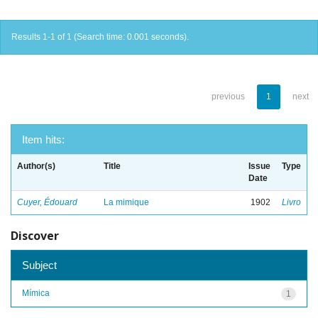
Results 1-1 of 1 (Search time: 0.001 seconds).
previous
1
next
Item hits:
Author(s)
Title
Issue
Type
Date
Cuyer, Édouard
La mimique
1902
Livro
Discover
Subject
Mímica
1