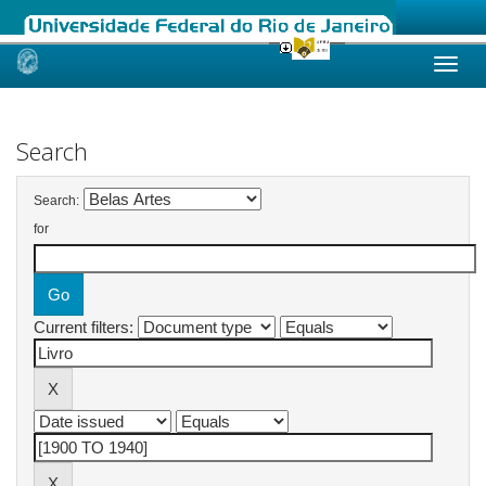
Skip
navigation
Search
Search:
for
Current filters: