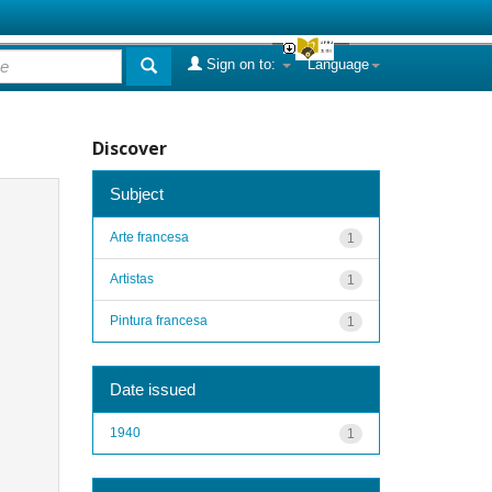
Sign on to:
Language
Discover
Subject
Arte francesa
1
Artistas
1
Pintura francesa
1
Date issued
1940
1