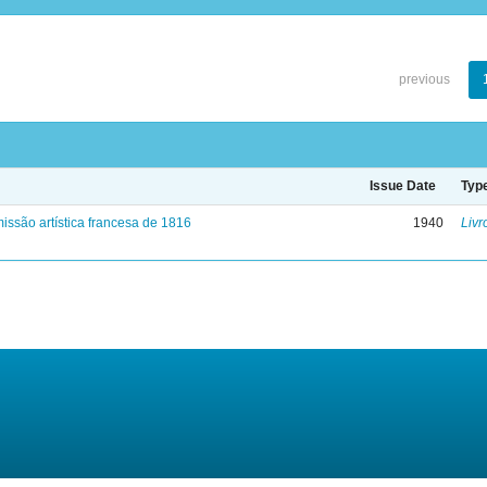
previous
Issue Date
Typ
issão artística francesa de 1816
1940
Livr