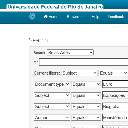
Home
Browse
Help
Feedback
Skip
navigation
Search
Search:
for
Current filters: