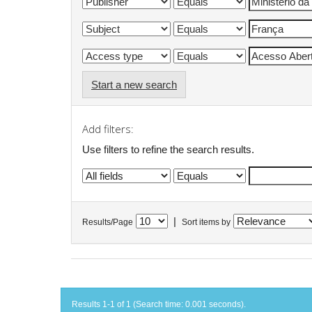
Start a new search
Add filters:
Use filters to refine the search results.
|
Results/Page
Sort items by
Results 1-1 of 1 (Search time: 0.001 seconds).