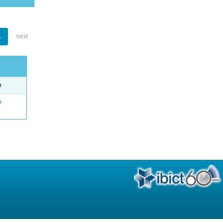
1
next
e
o