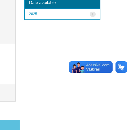
Date available
2025
1