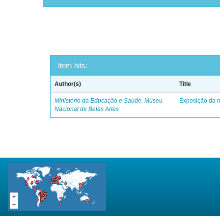
Item hits:
Author(s)
Title
Ministério da Educação e Saúde. Museu
Exposição da m
Nacional de Belas Artes