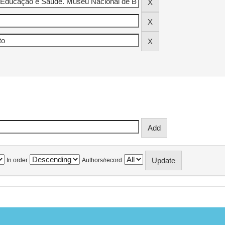
In order
Authors/record