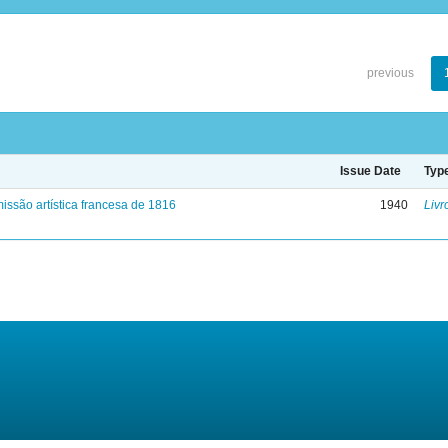
previous
Issue Date
Typ
issão artística francesa de 1816
1940
Livr