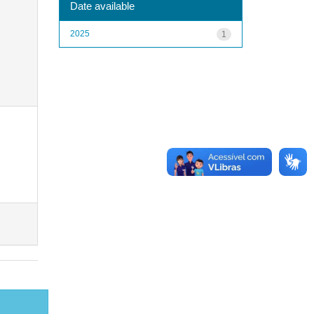
Date available
2025
1