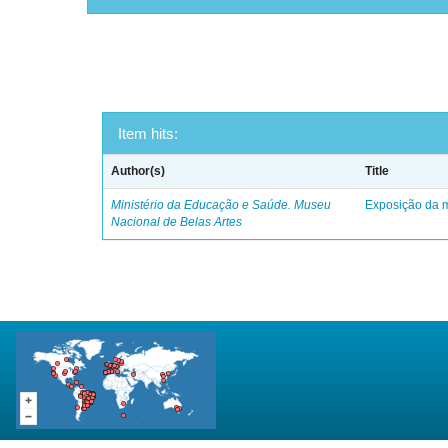
Item hits:
Author(s)
Title
Ministério da Educação e Saúde. Museu
Exposição da m
Nacional de Belas Artes