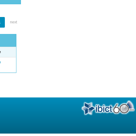
1
next
e
o