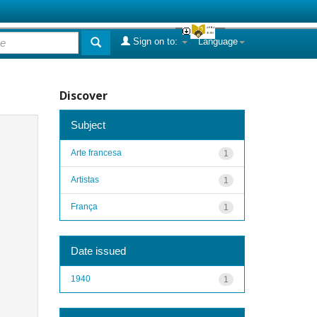
Sign on to:
Language
Discover
Subject
Arte francesa
1
Artistas
1
França
1
Date issued
1940
1