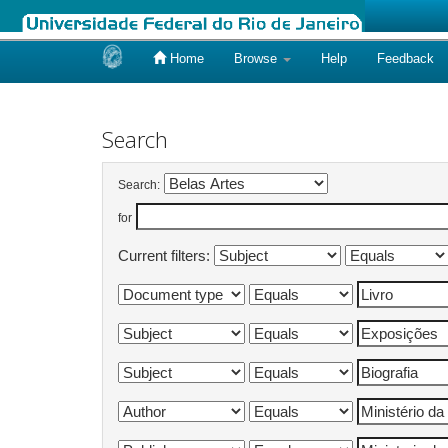
Home
Browse
Help
Feedback
Skip
navigation
Search
Search:
for
Current filters: