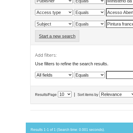
Start a new search
Add filters:
Use filters to refine the search results.
|
Results/Page
Sort items by
Results 1-1 of 1 (Search time: 0.001 seconds).