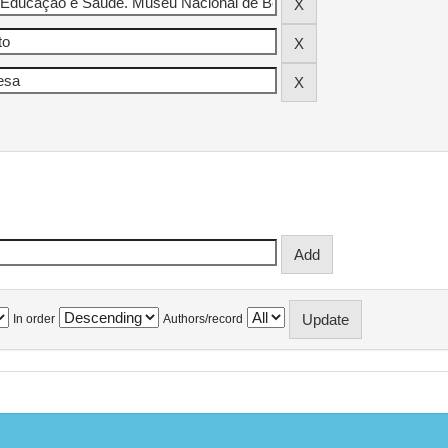
In order
Authors/record