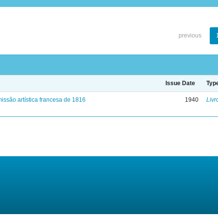
previous
Issue Date
Typ
issão artística francesa de 1816
1940
Livr