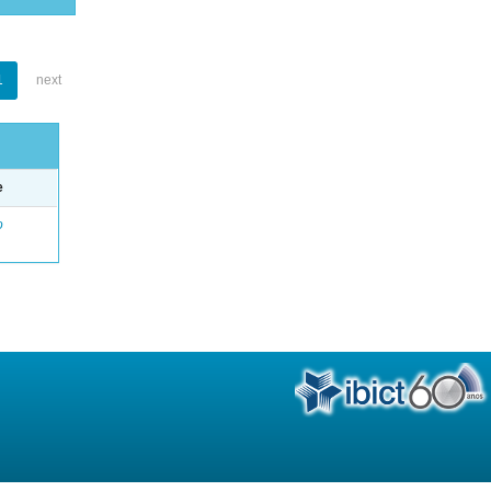
1
next
e
o