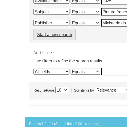
Start a new search
Add filters:
Use filters to refine the search results.
|
Results/Page
Sort items by
Results 1-1 of 1 (Search time: 0.001 seconds).