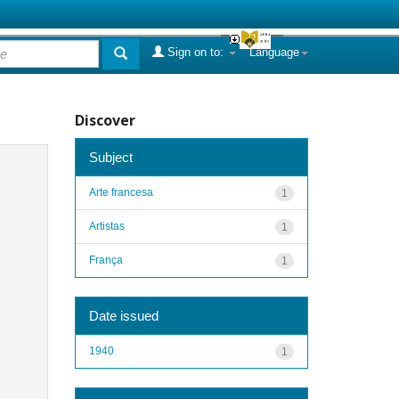
Sign on to:
Language
Discover
Subject
Arte francesa
1
Artistas
1
França
1
Date issued
1940
1