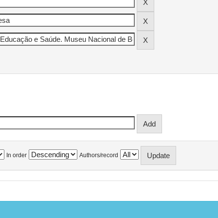
In order
Authors/record