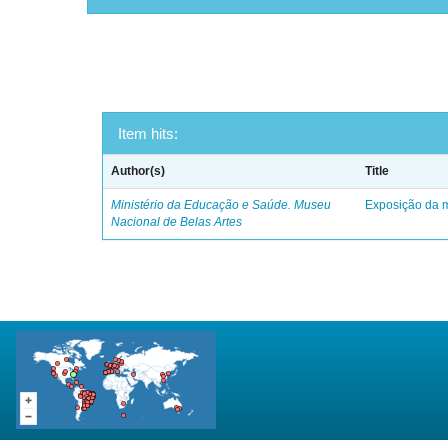
Item hits:
Author(s)
Title
Ministério da Educação e Saúde. Museu
Exposição da m
Nacional de Belas Artes