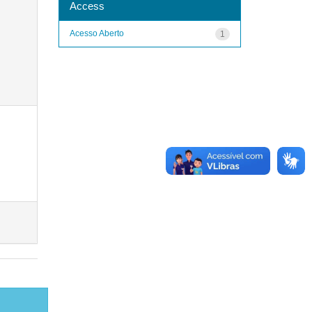
Access
Acesso Aberto
1