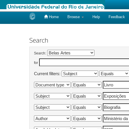
Home
Browse
Help
Feedback
Skip
navigation
Search
Search:
for
Current filters: