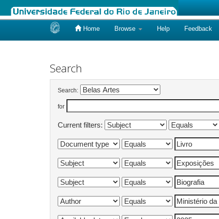
Home
Browse
Help
Feedback
Skip
navigation
Search
Search:
for
Current filters: