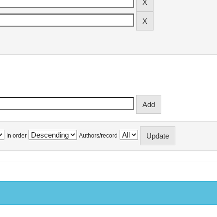
In order
Authors/record