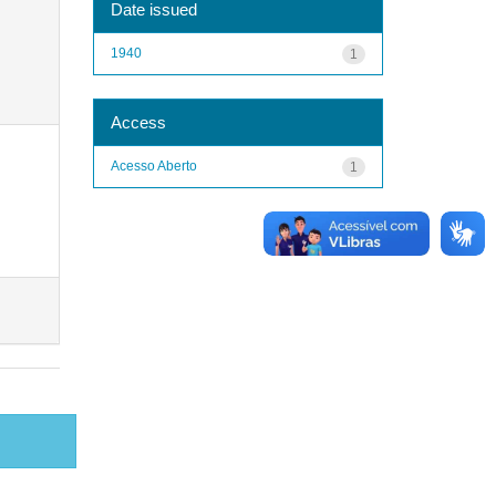
Date issued
1940
1
Access
Acesso Aberto
1