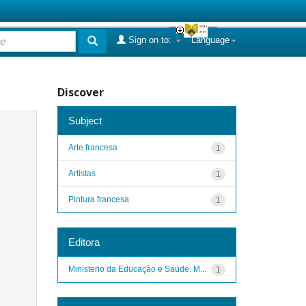
Sign on to:
Language
Discover
Subject
Arte francesa
1
Artistas
1
Pintura francesa
1
Editora
Ministerio da Educação e Saúde. M...
1