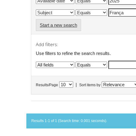
Start a new search
Add filters:
Use filters to refine the search results.
|
Results/Page
Sort items by
Results 1-1 of 1 (Search time: 0.001 seconds).