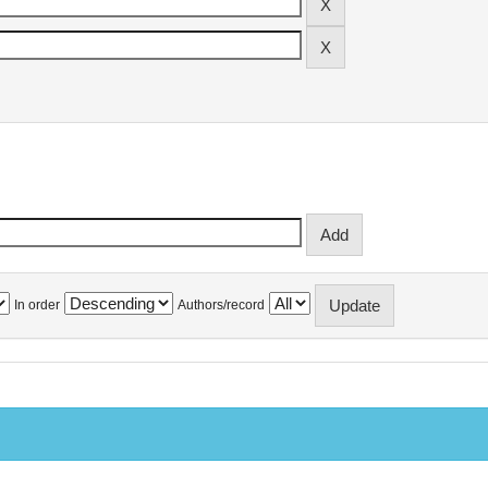
In order
Authors/record