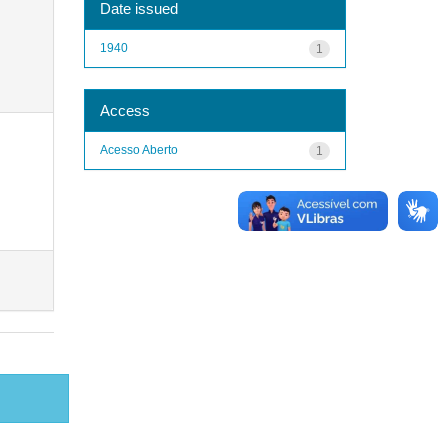
Date issued
1940
1
Access
Acesso Aberto
1