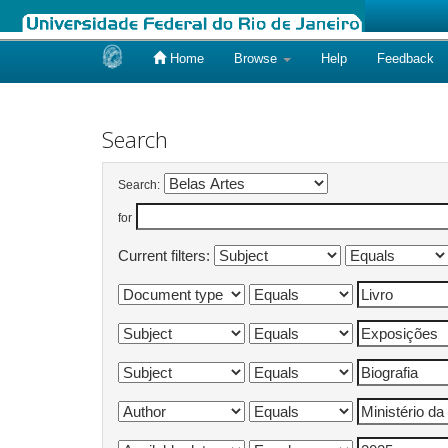
Home
Browse
Help
Feedback
Skip
navigation
Search
Search:
for
Current filters: