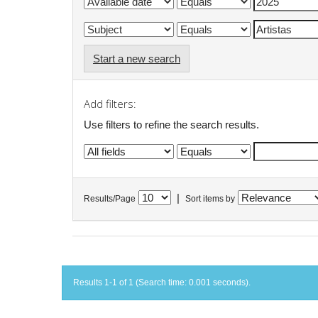
Start a new search
Add filters:
Use filters to refine the search results.
|
Results/Page
Sort items by
Results 1-1 of 1 (Search time: 0.001 seconds).