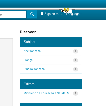
Sign on to:
Language
Discover
Subject
Arte francesa
1
França
1
Pintura francesa
1
Editora
Ministerio da Educação e Saúde. M...
1