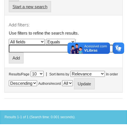
Start a new search
Add filters:
Use filters to refine the search results.
|
Results/Page
Sort items by
In order
Authors/record
Results 1-1 of 1 (Search time: 0.001 seconds).