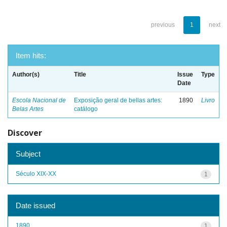
previous
1
next
Item hits:
Author(s)
Title
Issue
Type
Date
Escola Nacional de
Exposição geral de bellas artes:
1890
Livro
Belas Artes
catálogo
Discover
Subject
Século XIX-XX
1
Date issued
1890
1