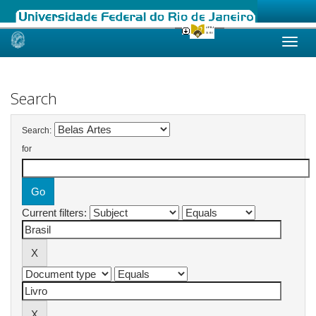
Skip
navigation
Search
Search:
for
Current filters: