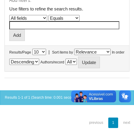
Add filters:
Use filters to refine the search results.
|
Results/Page
Sort items by
In order
Authors/record
Results 1-1 of 1 (Search time: 0.001 seconds).
previous
1
next