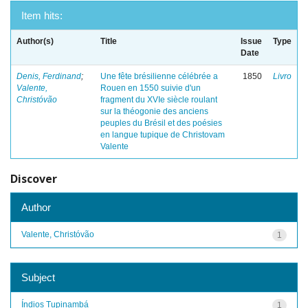
Item hits:
Author(s)
Title
Issue
Type
Date
Denis, Ferdinand
;
Une fête brésilienne célébrée a
1850
Livro
Valente,
Rouen en 1550 suivie d'un
Christóvão
fragment du XVIe siècle roulant
sur la théogonie des anciens
peuples du Brésil et des poésies
en langue tupique de Christovam
Valente
Discover
Author
Valente, Christóvão
1
Subject
Índios Tupinambá
1