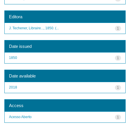
Editora
J. Techener, Libraire..., 1850. (...
1
Date issued
1850
1
Date available
2018
1
Access
Acesso Aberto
1