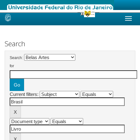
Skip
navigation
Search
Search:
for
Current filters: