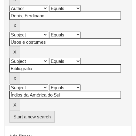
Start a new search