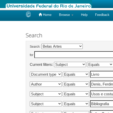
Home
Browse
Help
Feedback
Skip
navigation
Search
Search:
for
Current filters: