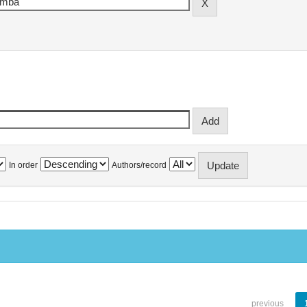
In order
Authors/record
previous