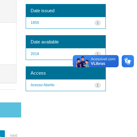
Date issued
1850
1
Date available
2018
1
Access
Acesso Aberto
1
1
next