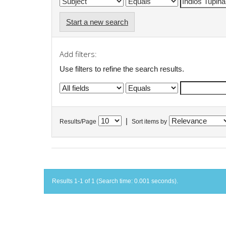
Start a new search
Add filters:
Use filters to refine the search results.
|
Results/Page
Sort items by
Results 1-1 of 1 (Search time: 0.001 seconds).