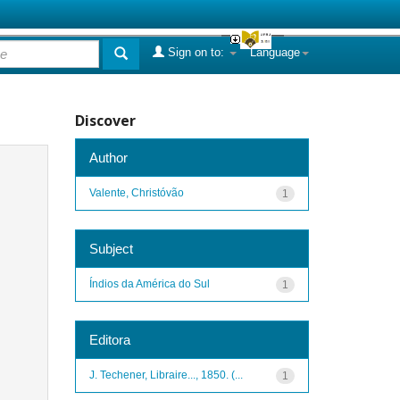
Sign on to:
Language
Discover
Author
Valente, Christóvão
1
Subject
Índios da América do Sul
1
Editora
J. Techener, Libraire..., 1850. (...
1