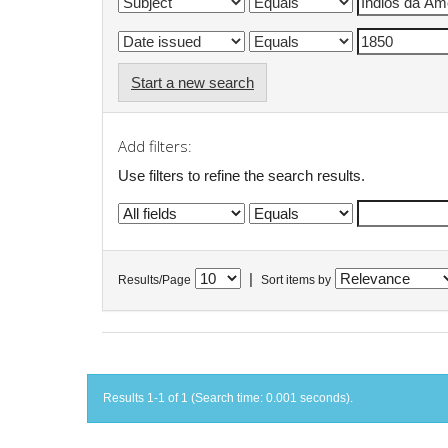
Start a new search
Add filters:
Use filters to refine the search results.
|
Results/Page
Sort items by
Results 1-1 of 1 (Search time: 0.001 seconds).