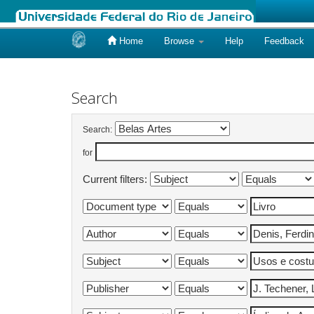
Home
Browse
Help
Feedback
Skip
navigation
Search
Search:
for
Current filters: