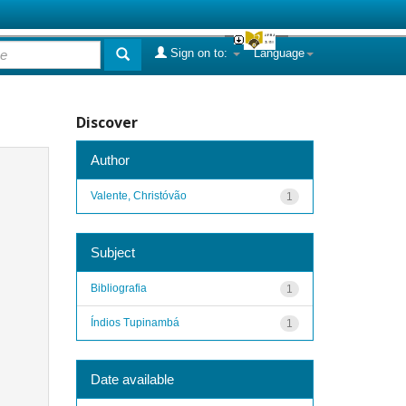
Sign on to:
Language
Discover
Author
Valente, Christóvão
1
Subject
Bibliografia
1
Índios Tupinambá
1
Date available