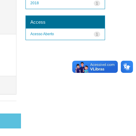
2018
1
Access
Acesso Aberto
1