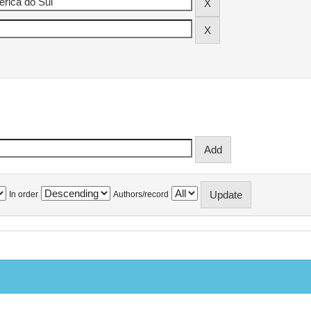
In order
Authors/record