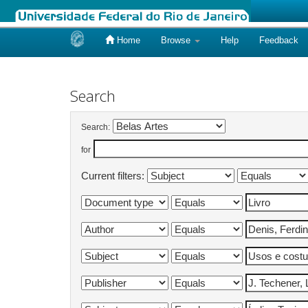
Home
Browse
Help
Feedback
Skip
navigation
Search
Search:
for
Current filters: