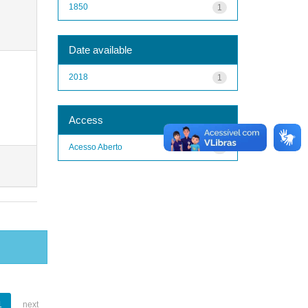
1850
1
Date available
2018
1
Access
Acesso Aberto
1
1
next