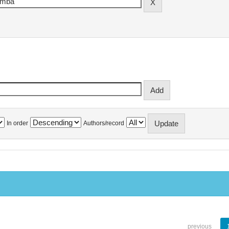
In order
Authors/record
previous