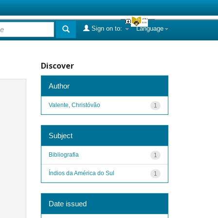
Sign on to:
Language
Discover
Author
Valente, Christóvão
1
Subject
Bibliografia
1
Índios da América do Sul
1
Date issued