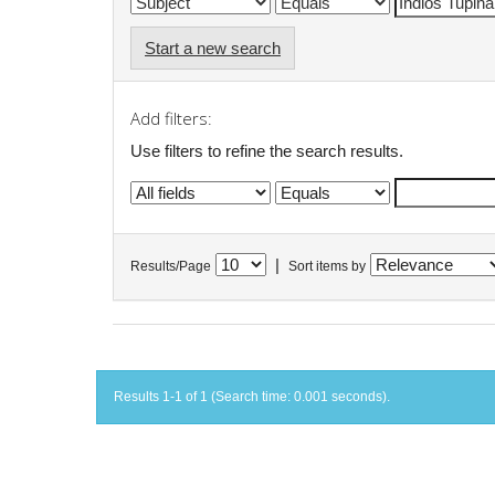
Start a new search
Add filters:
Use filters to refine the search results.
|
Results/Page
Sort items by
Results 1-1 of 1 (Search time: 0.001 seconds).