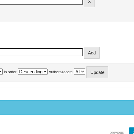
In order
Authors/record
previous