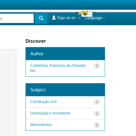
Sign on to:
Language
Discover
Author
Caminhoá, Francisco de Azevedo
1
Mo...
Subject
Construção civil
1
Decoração e ornamento
1
Monumentos
1