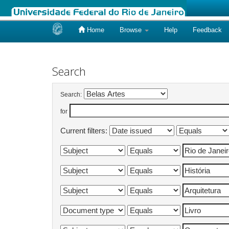
Home
Browse
Help
Feedback
Skip
navigation
Search
Search:
for
Current filters: