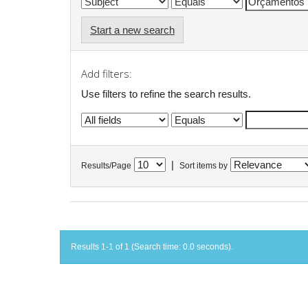
Start a new search
Add filters:
Use filters to refine the search results.
|
Results/Page
Sort items by
Results 1-1 of 1 (Search time: 0.0 seconds).