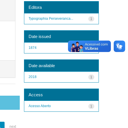
Editora
Typographia Perseveranca...
1
Date issued
1874
1
Date available
2018
1
Access
Acesso Aberto
1
1
next