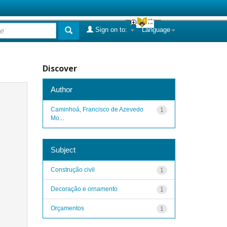
Sign on to:
Language
Discover
Author
Caminhoá, Francisco de Azevedo
1
Mo...
Subject
Construção civil
1
Decoração e ornamento
1
Orçamentos
1