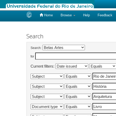
Home
Browse
Help
Feedback
Skip
navigation
Search
Search:
for
Current filters: