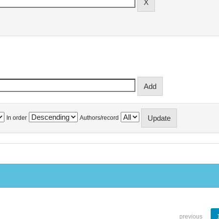
In order
Authors/record
previous