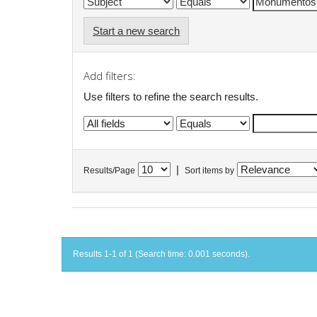
Start a new search
Add filters:
Use filters to refine the search results.
|
Results/Page
Sort items by
Results 1-1 of 1 (Search time: 0.001 seconds).