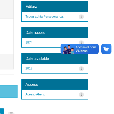
Editora
Typographia Perseveranca...
1
Date issued
1874
1
Date available
2018
1
Access
Acesso Aberto
1
1
next