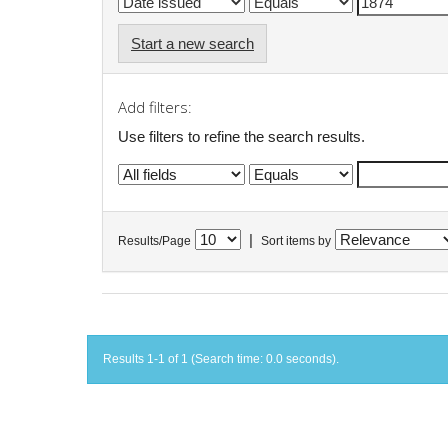
Start a new search
Add filters:
Use filters to refine the search results.
|
Results/Page
Sort items by
Results 1-1 of 1 (Search time: 0.0 seconds).