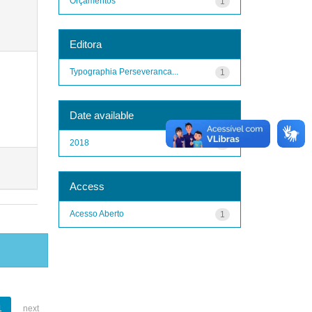
Orçamentos
1
Editora
Typographia Perseveranca...
1
Date available
2018
1
Access
Acesso Aberto
1
1
next