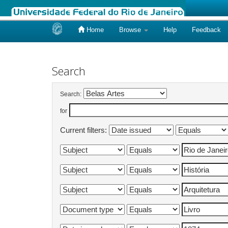
Home
Browse
Help
Feedback
Skip
navigation
Search
Search:
for
Current filters: