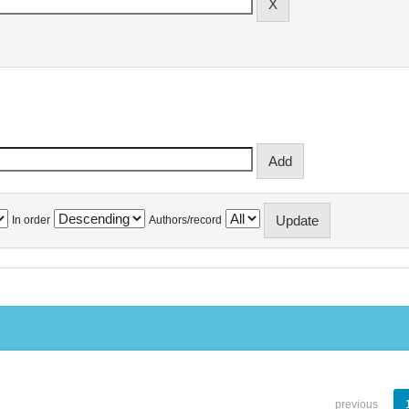
In order
Authors/record
previous