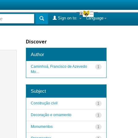
Sign on to:
Language
Discover
Author
Caminhoá, Francisco de Azevedo
1
Mo...
Subject
Construção civil
1
Decoração e ornamento
1
Monumentos
1