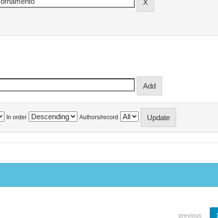
In order
Authors/record
previous