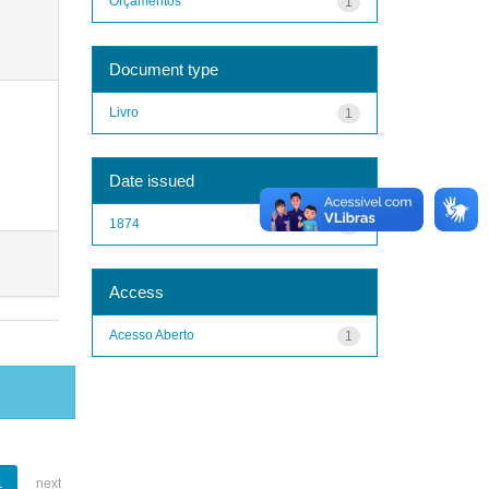
Orçamentos
1
Document type
Livro
1
Date issued
1874
1
Access
Acesso Aberto
1
1
next