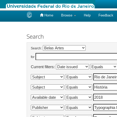
Home
Browse
Help
Feedback
Skip
navigation
Search
Search:
for
Current filters: