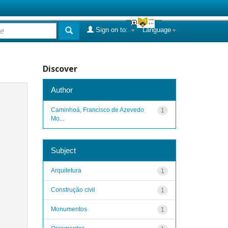
Sign on to:
Language
Discover
Author
Caminhoá, Francisco de Azevedo
1
Mo...
Subject
Arquitetura
1
Construção civil
1
Monumentos
1