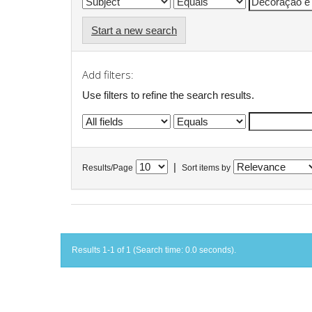
Start a new search
Add filters:
Use filters to refine the search results.
|
Results/Page
Sort items by
Results 1-1 of 1 (Search time: 0.0 seconds).