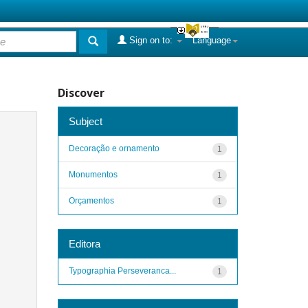
Sign on to:
Language
Discover
Subject
Decoração e ornamento
1
Monumentos
1
Orçamentos
1
Editora
Typographia Perseveranca...
1