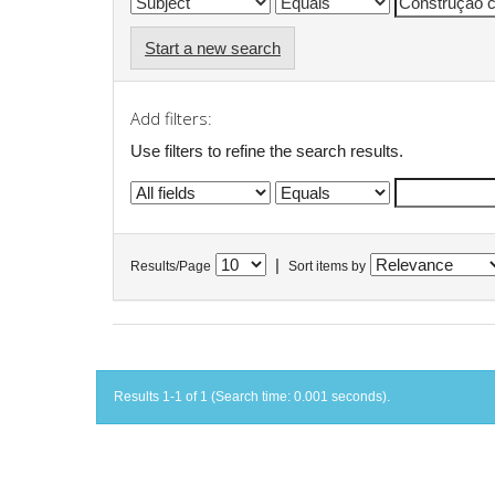
Start a new search
Add filters:
Use filters to refine the search results.
|
Results/Page
Sort items by
Results 1-1 of 1 (Search time: 0.001 seconds).