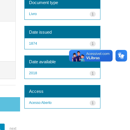
Document type
Livro
1
Date issued
1874
1
Date available
2018
1
Access
Acesso Aberto
1
1
next