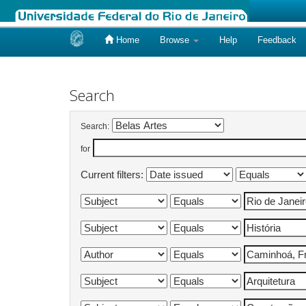
Home
Browse
Help
Feedback
Skip
navigation
Search
Search:
for
Current filters: