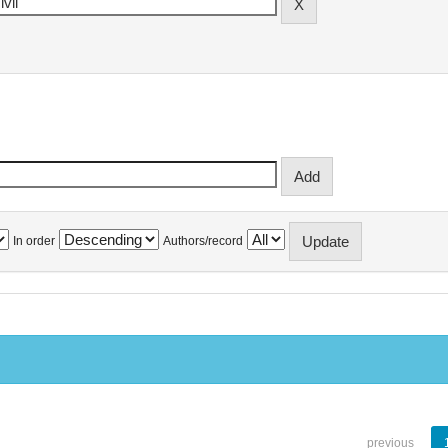
In order
Authors/record
previous