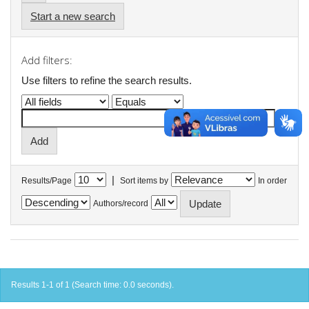
Start a new search
Add filters:
Use filters to refine the search results.
|
Results/Page
Sort items by
In order
Authors/record
Results 1-1 of 1 (Search time: 0.0 seconds).