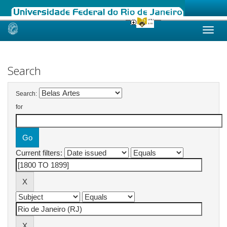
Skip
navigation
Search
Search:
for
Current filters: