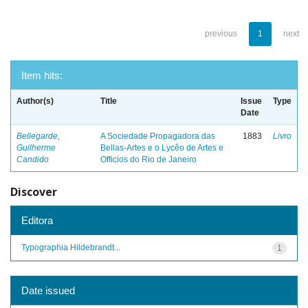
previous
1
next
Item hits:
Author(s)
Title
Issue
Type
Date
Bellegarde,
A Sociedade Propagadora das
1883
Livro
Guilherme
Bellas-Artes e o Lycêo de Artes e
Candido
Officios do Rio de Janeiro
Discover
Editora
Typographia Hildebrandt...
1
Date issued