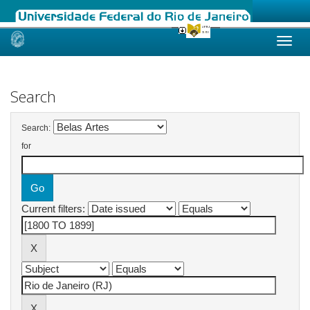
Skip
navigation
Search
Search:
for
Current filters: