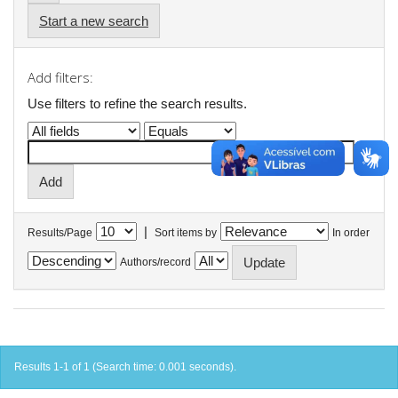
Start a new search
Add filters:
Use filters to refine the search results.
|
Results/Page
Sort items by
In order
Authors/record
Results 1-1 of 1 (Search time: 0.001 seconds).