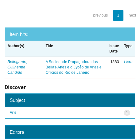
previous
1
next
Item hits:
Author(s)
Title
Issue
Type
Date
Bellegarde,
A Sociedade Propagadora das
1883
Livro
Guilherme
Bellas-Artes e o Lycêo de Artes e
Candido
Officios do Rio de Janeiro
Discover
Subject
Arte
1
Editora