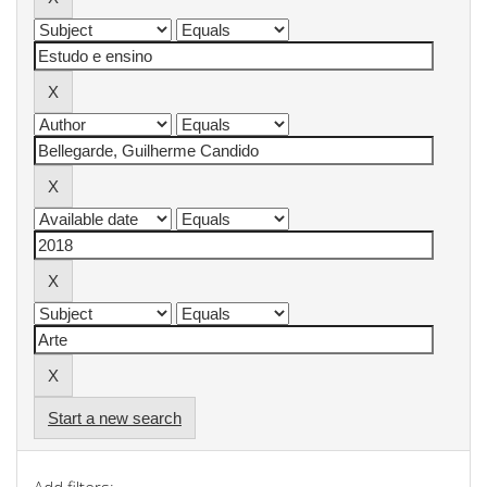
Start a new search