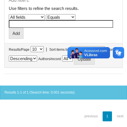
Add filters:
Use filters to refine the search results.
|
Results/Page
Sort items by
In order
Authors/record
Results 1-1 of 1 (Search time: 0.001 seconds).
previous
1
next