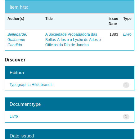
Item hits:
Author(s)
Title
Issue
Type
Date
Bellegarde,
A Sociedade Propagadora das
1883
Livro
Guilherme
Bellas-Artes e o Lycêo de Artes e
Candido
Officios do Rio de Janeiro
Discover
Editora
Typographia Hildebrandt...
1
Document type
Livro
1
Date issued