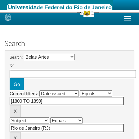
Skip
navigation
Search
Search:
for
Current filters: