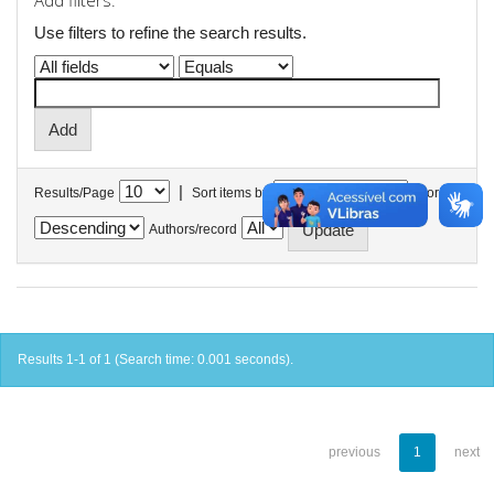
Add filters:
Use filters to refine the search results.
|
Results/Page
Sort items by
In order
Authors/record
Results 1-1 of 1 (Search time: 0.001 seconds).
previous
1
next