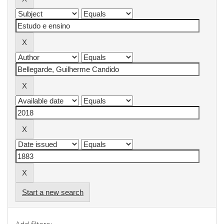
Start a new search