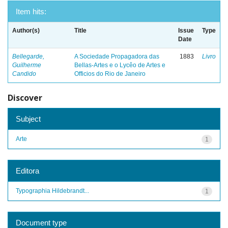
Item hits:
Author(s)
Title
Issue
Type
Date
Bellegarde,
A Sociedade Propagadora das
1883
Livro
Guilherme
Bellas-Artes e o Lycêo de Artes e
Candido
Officios do Rio de Janeiro
Discover
Subject
Arte
1
Editora
Typographia Hildebrandt...
1
Document type