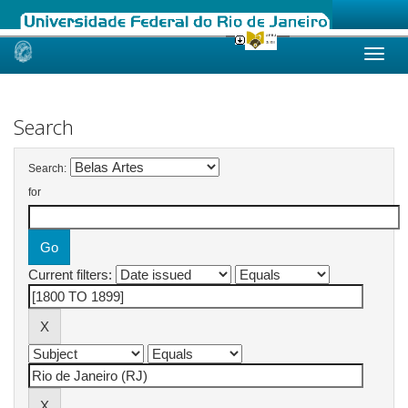
Skip
navigation
Search
Search:
for
Current filters: