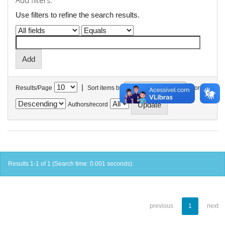
Add filters:
Use filters to refine the search results.
|
Results/Page
Sort items by
In order
Authors/record
Results 1-1 of 1 (Search time: 0.001 seconds).
previous
1
next