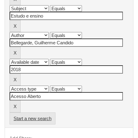
Start a new search