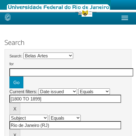
Skip
navigation
Search
Search:
for
Current filters: