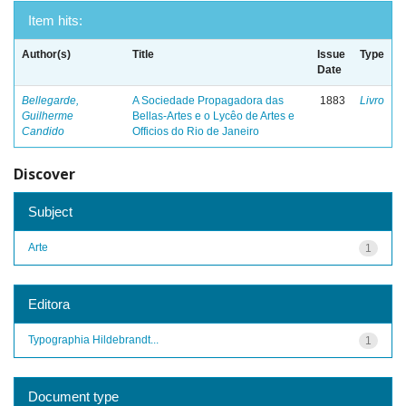
Item hits:
Author(s)
Title
Issue
Type
Date
Bellegarde,
A Sociedade Propagadora das
1883
Livro
Guilherme
Bellas-Artes e o Lycêo de Artes e
Candido
Officios do Rio de Janeiro
Discover
Subject
Arte
1
Editora
Typographia Hildebrandt...
1
Document type