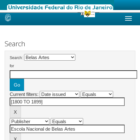
Skip
navigation
Search
Search:
for
Current filters: