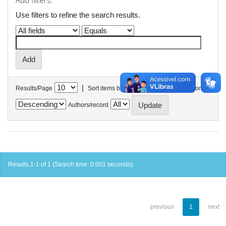
Add filters:
Use filters to refine the search results.
|
Results/Page
Sort items by
In order
Authors/record
Results 1-1 of 1 (Search time: 0.001 seconds).
previous
1
next