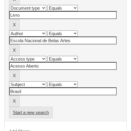
Start a new search