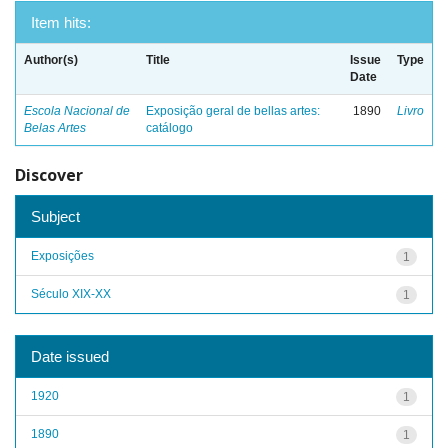
Item hits:
Author(s)
Title
Issue
Type
Date
Escola Nacional de
Exposição geral de bellas artes:
1890
Livro
Belas Artes
catálogo
Discover
Subject
Exposições
1
Século XIX-XX
1
Date issued
1920
1
1890
1