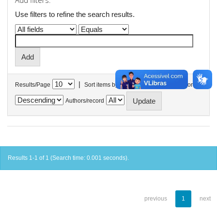
Add filters:
Use filters to refine the search results.
|
Results/Page
Sort items by
In order
Authors/record
Results 1-1 of 1 (Search time: 0.001 seconds).
previous
1
next