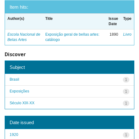
Item hits:
Author(s)
Title
Issue
Type
Date
Escola Nacional de
Exposição geral de bellas artes:
1890
Livro
Belas Artes
catálogo
Discover
Subject
Brasil
1
Exposições
1
Século XIX-XX
1
Date issued
1920
1