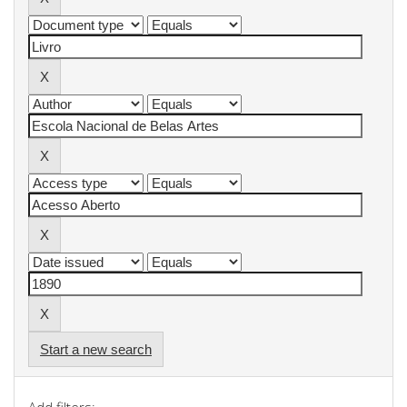
Start a new search