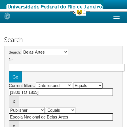
Skip
navigation
Search
Search:
for
Current filters: