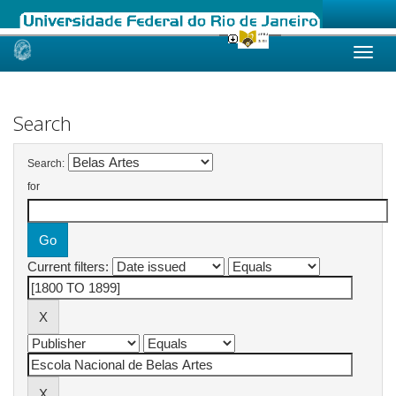
Skip
navigation
Search
Search:
for
Current filters: