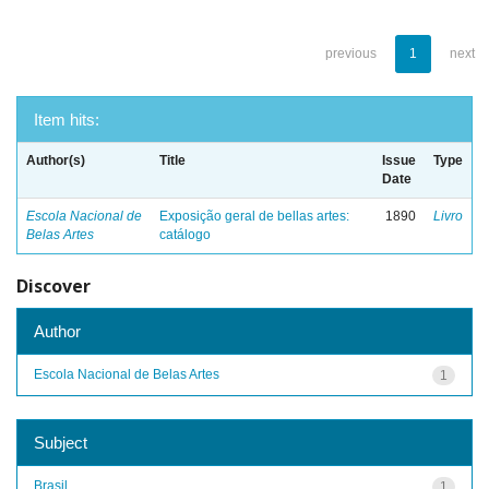
previous
1
next
Item hits:
Author(s)
Title
Issue
Type
Date
Escola Nacional de
Exposição geral de bellas artes:
1890
Livro
Belas Artes
catálogo
Discover
Author
Escola Nacional de Belas Artes
1
Subject
Brasil
1