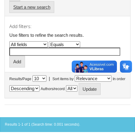
Start a new search
Add filters:
Use filters to refine the search results.
|
Results/Page
Sort items by
In order
Authors/record
Results 1-1 of 1 (Search time: 0.001 seconds).