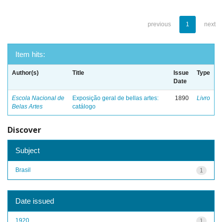
previous
1
next
Item hits:
Author(s)
Title
Issue
Type
Date
Escola Nacional de
Exposição geral de bellas artes:
1890
Livro
Belas Artes
catálogo
Discover
Subject
Brasil
1
Date issued
1920
1