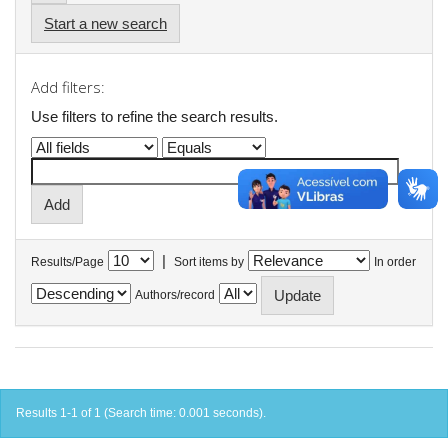
Start a new search
Add filters:
Use filters to refine the search results.
|
Results/Page
Sort items by
In order
Authors/record
Results 1-1 of 1 (Search time: 0.001 seconds).