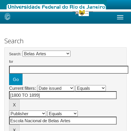
Skip
navigation
Search
Search:
for
Current filters: