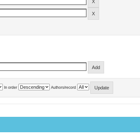
In order
Authors/record