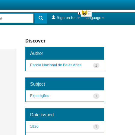
Sign on to:
Language
Discover
Author
Escola Nacional de Belas Artes
1
Subject
Exposições
1
Date issued
1920
1