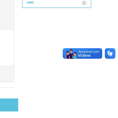
1890
1