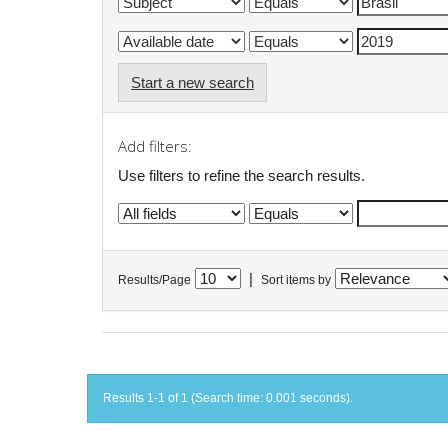
Start a new search
Add filters:
Use filters to refine the search results.
|
Results/Page
Sort items by
Results 1-1 of 1 (Search time: 0.001 seconds).