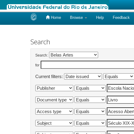
Home
Browse
Help
Feedback
Skip
navigation
Search
Search:
for
Current filters: