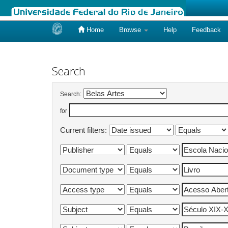
Home
Browse
Help
Feedback
Skip
navigation
Search
Search:
for
Current filters: