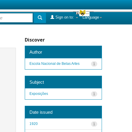
Sign on to:
Language
Discover
Author
Escola Nacional de Belas Artes
1
Subject
Exposições
1
Date issued
1920
1