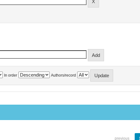
In order
Authors/record
previous