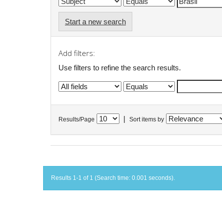
Start a new search
Add filters:
Use filters to refine the search results.
|
Results/Page
Sort items by
Results 1-1 of 1 (Search time: 0.001 seconds).