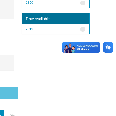
1890
1
Date available
2019
1
1
next