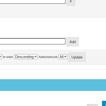
In order
Authors/record
previous