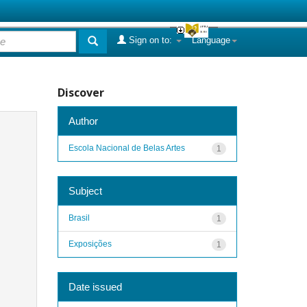
Sign on to:
Language
Discover
Author
Escola Nacional de Belas Artes
1
Subject
Brasil
1
Exposições
1
Date issued