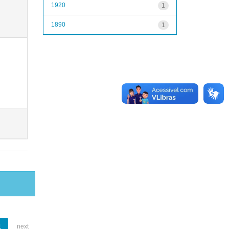
1920
1
1890
1
1
next