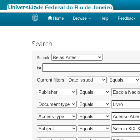
Home
Browse
Help
Feedback
Skip
navigation
Search
Search:
for
Current filters: