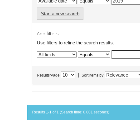
Start a new search
Add filters:
Use filters to refine the search results.
|
Results/Page
Sort items by
Results 1-1 of 1 (Search time: 0.001 seconds).