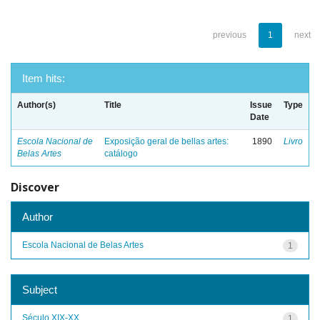
previous
1
next
Item hits:
Author(s)
Title
Issue
Type
Date
Escola Nacional de
Exposição geral de bellas artes:
1890
Livro
Belas Artes
catálogo
Discover
Author
Escola Nacional de Belas Artes
1
Subject
Século XIX-XX
1