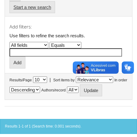
Start a new search
Add filters:
Use filters to refine the search results.
|
Results/Page
Sort items by
In order
Authors/record
Results 1-1 of 1 (Search time: 0.001 seconds).