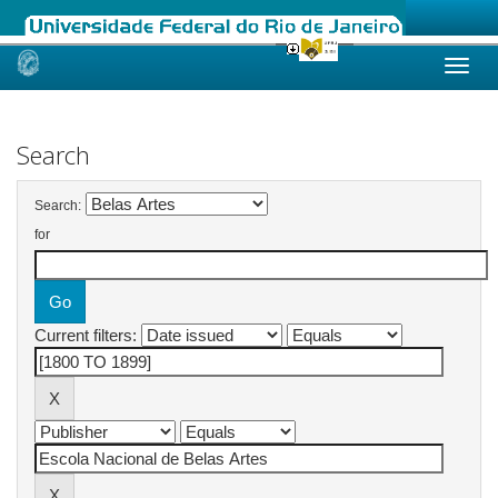
Skip
navigation
Search
Search:
for
Current filters: