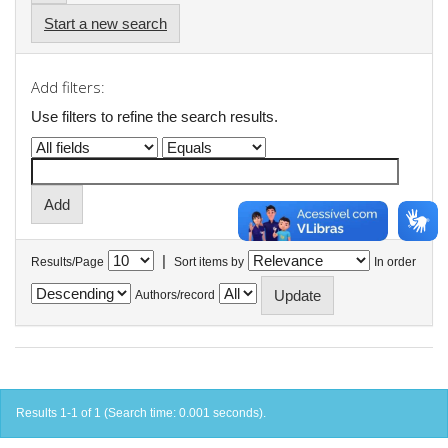
Start a new search
Add filters:
Use filters to refine the search results.
|
Results/Page
Sort items by
In order
Authors/record
Results 1-1 of 1 (Search time: 0.001 seconds).