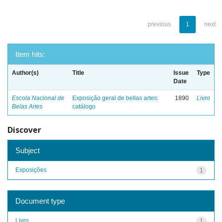
previous
1
next
Item hits:
Author(s)
Title
Issue
Type
Date
Escola Nacional de
Exposição geral de bellas artes:
1890
Livro
Belas Artes
catálogo
Discover
Subject
Exposições
1
Document type
Livro
1