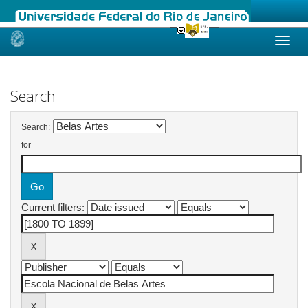
Skip
navigation
Search
Search:
for
Current filters: