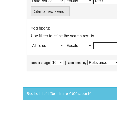
Start a new search
Add filters:
Use filters to refine the search results.
|
Results/Page
Sort items by
Results 1-1 of 1 (Search time: 0.001 seconds).