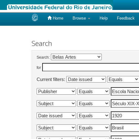
Home
Browse
Help
Feedback
Skip
navigation
Search
Search:
for
Current filters: