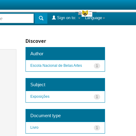
Sign on to:
Language
Discover
Author
Escola Nacional de Belas Artes
1
Subject
Exposições
1
Document type
Livro
1