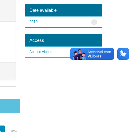
Date available
2019
1
Access
Acesso Aberto
1
1
next