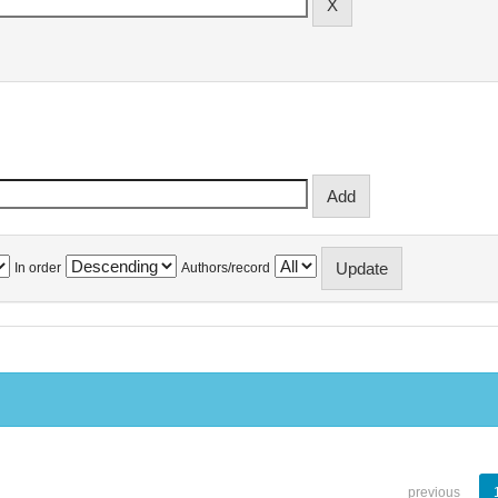
In order
Authors/record
previous