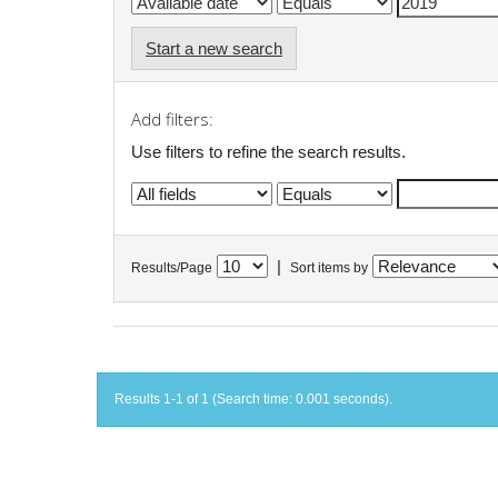
Start a new search
Add filters:
Use filters to refine the search results.
|
Results/Page
Sort items by
Results 1-1 of 1 (Search time: 0.001 seconds).