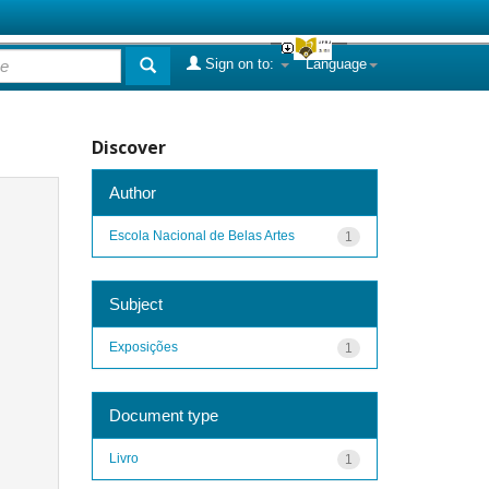
Sign on to:
Language
Discover
Author
Escola Nacional de Belas Artes
1
Subject
Exposições
1
Document type
Livro
1