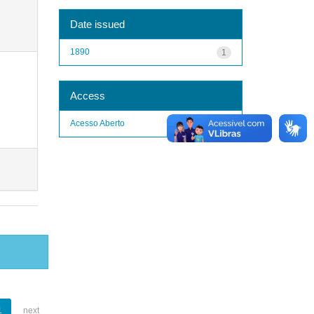
Date issued
1890
1
Access
Acesso Aberto
1
1
next