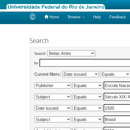
Home
Browse
Help
Feedback
Skip
navigation
Search
Search:
for
Current filters: