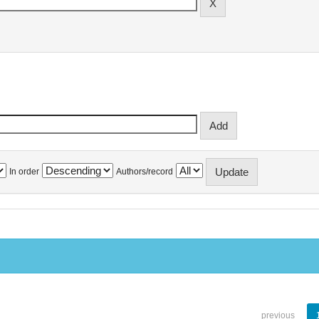
In order
Authors/record
previous