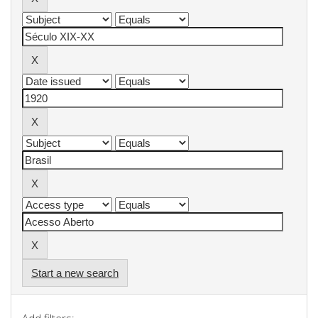
Start a new search