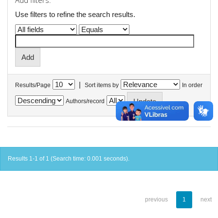
Add filters:
Use filters to refine the search results.
|
Results/Page
Sort items by
In order
Authors/record
Results 1-1 of 1 (Search time: 0.001 seconds).
previous
1
next