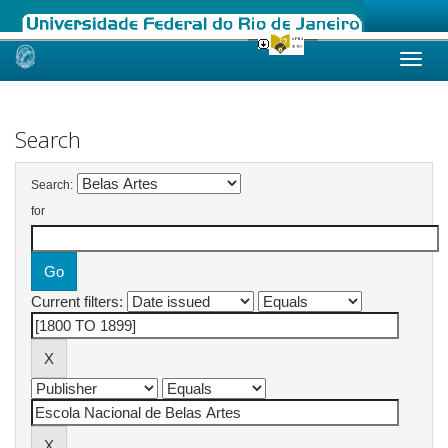
Skip
navigation
Search
Search:
for
Current filters: