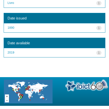
Livro
1
Date issued
1890
1
Date available
2019
1