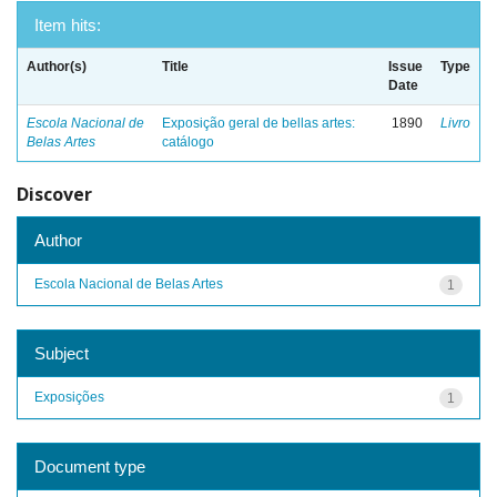
Item hits:
Author(s)
Title
Issue
Type
Date
Escola Nacional de
Exposição geral de bellas artes:
1890
Livro
Belas Artes
catálogo
Discover
Author
Escola Nacional de Belas Artes
1
Subject
Exposições
1
Document type