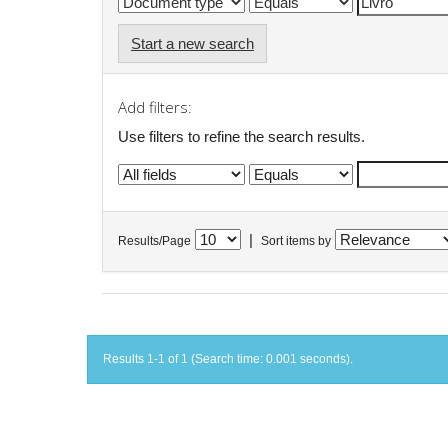
Start a new search
Add filters:
Use filters to refine the search results.
|
Results/Page
Sort items by
Results 1-1 of 1 (Search time: 0.001 seconds).