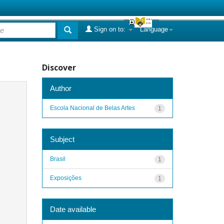
Sign on to:
Language
Discover
Author
Escola Nacional de Belas Artes
1
Subject
Brasil
1
Exposições
1
Date available