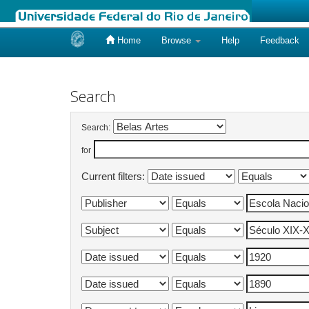
Home
Browse
Help
Feedback
Skip
navigation
Search
Search:
for
Current filters: