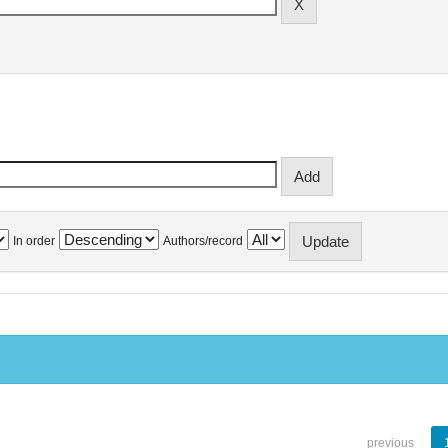
In order
Authors/record
previous