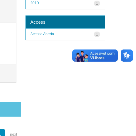
2019
1
Access
Acesso Aberto
1
1
next