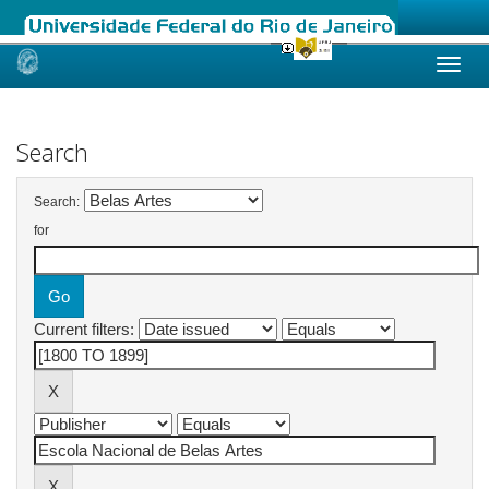
Skip
navigation
Search
Search:
for
Current filters: