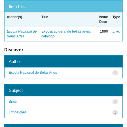
Item hits:
Author(s)
Title
Issue
Type
Date
Escola Nacional de
Exposição geral de bellas artes:
1890
Livro
Belas Artes
catálogo
Discover
Author
Escola Nacional de Belas Artes
1
Subject
Brasil
1
Exposições
1