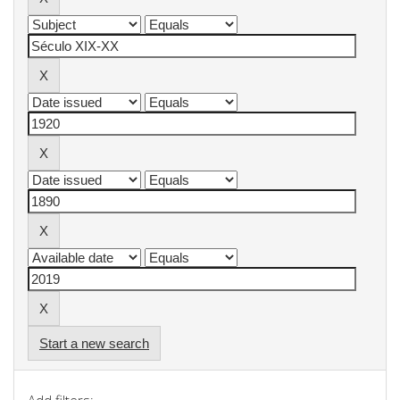
Start a new search