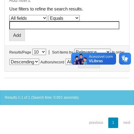
Add filters:
Use filters to refine the search results.
|
Results/Page
Sort items by
In order
Authors/record
Results 1-1 of 1 (Search time: 0.001 seconds).
previous
1
next