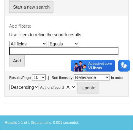
Start a new search
Add filters:
Use filters to refine the search results.
|
Results/Page
Sort items by
In order
Authors/record
Results 1-1 of 1 (Search time: 0.001 seconds).