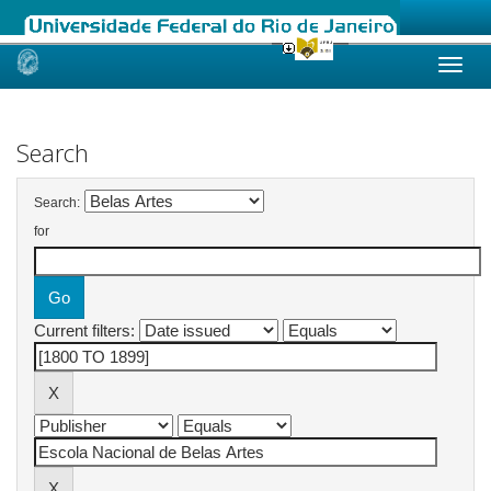
Skip
navigation
Search
Search:
for
Current filters: