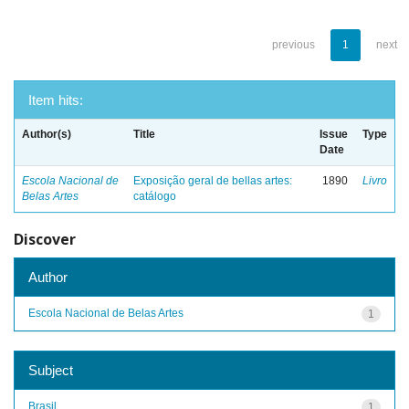
previous
1
next
Item hits:
Author(s)
Title
Issue
Type
Date
Escola Nacional de
Exposição geral de bellas artes:
1890
Livro
Belas Artes
catálogo
Discover
Author
Escola Nacional de Belas Artes
1
Subject
Brasil
1