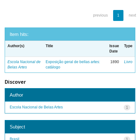
previous
1
next
Item hits:
Author(s)
Title
Issue
Type
Date
Escola Nacional de
Exposição geral de bellas artes:
1890
Livro
Belas Artes
catálogo
Discover
Author
Escola Nacional de Belas Artes
1
Subject
Brasil
1