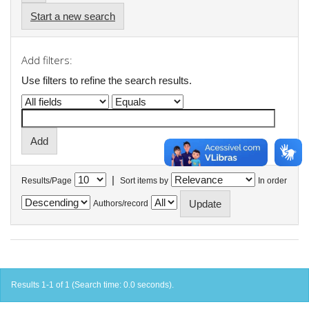
Start a new search
Add filters:
Use filters to refine the search results.
|
Results/Page
Sort items by
In order
Authors/record
Results 1-1 of 1 (Search time: 0.0 seconds).