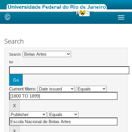
Skip
navigation
Search
Search:
for
Current filters: