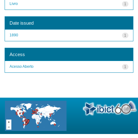
Livro
1
Date issued
1890
1
Access
Acesso Aberto
1