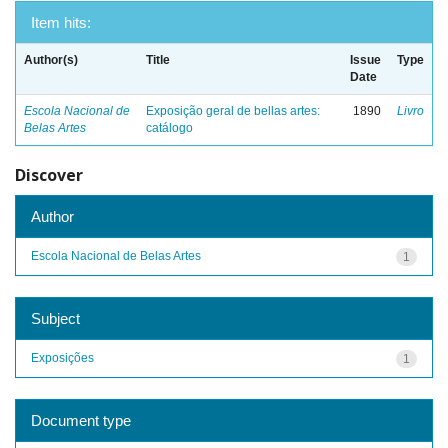
Item hits:
Author(s)
Title
Issue
Type
Date
Escola Nacional de
Exposição geral de bellas artes:
1890
Livro
Belas Artes
catálogo
Discover
Author
Escola Nacional de Belas Artes
1
Subject
Exposições
1
Document type