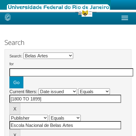
Skip
navigation
Search
Search:
for
Current filters: