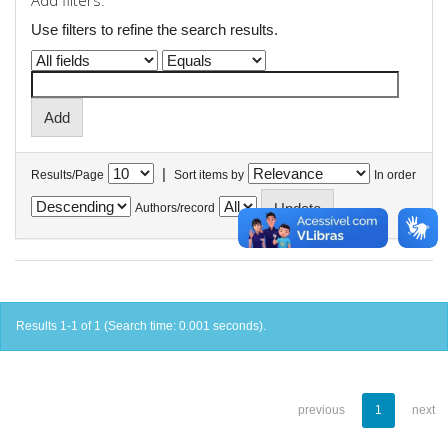
Add filters:
Use filters to refine the search results.
|
Results/Page
Sort items by
In order
Authors/record
Results 1-1 of 1 (Search time: 0.001 seconds).
previous
1
next