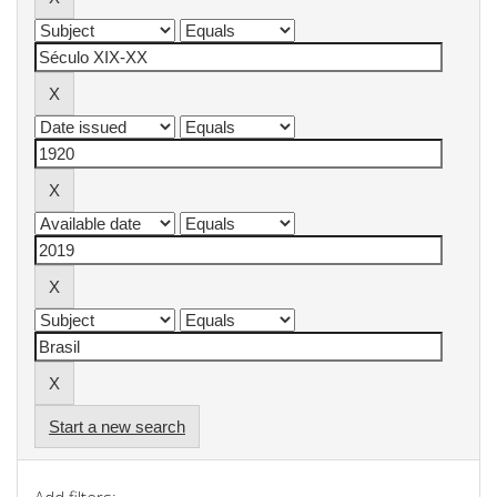
Start a new search