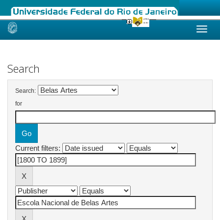
Skip
navigation
Search
Search:
for
Current filters: