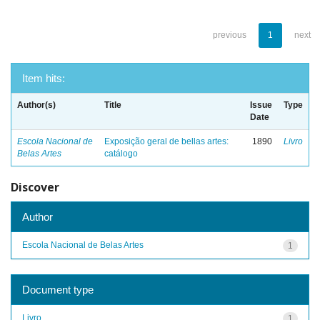
previous
1
next
Item hits:
Author(s)
Title
Issue
Type
Date
Escola Nacional de
Exposição geral de bellas artes:
1890
Livro
Belas Artes
catálogo
Discover
Author
Escola Nacional de Belas Artes
1
Document type
Livro
1