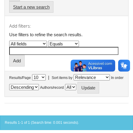
Start a new search
Add filters:
Use filters to refine the search results.
|
Results/Page
Sort items by
In order
Authors/record
Results 1-1 of 1 (Search time: 0.001 seconds).