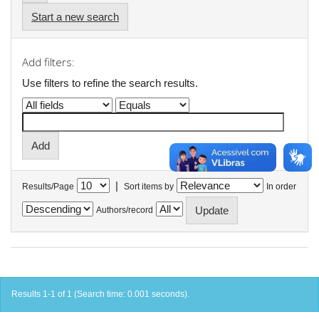
Start a new search
Add filters:
Use filters to refine the search results.
|
Results/Page
Sort items by
In order
Authors/record
Results 1-1 of 1 (Search time: 0.001 seconds).