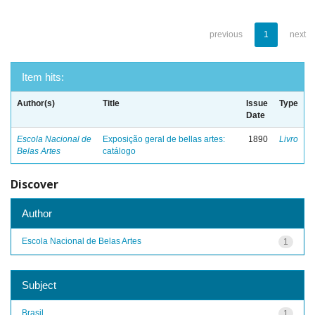
previous
1
next
Item hits:
Author(s)
Title
Issue
Type
Date
Escola Nacional de
Exposição geral de bellas artes:
1890
Livro
Belas Artes
catálogo
Discover
Author
Escola Nacional de Belas Artes
1
Subject
Brasil
1