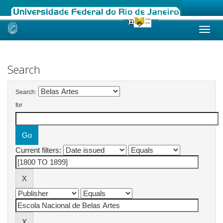
Skip
navigation
Search
Search:
for
Current filters: