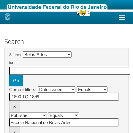
Skip
navigation
Search
Search:
for
Current filters: