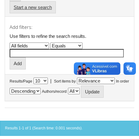
Start a new search
Add filters:
Use filters to refine the search results.
|
Results/Page
Sort items by
In order
Authors/record
Results 1-1 of 1 (Search time: 0.001 seconds).