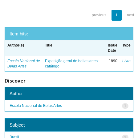
previous
1
next
Item hits:
Author(s)
Title
Issue
Type
Date
Escola Nacional de
Exposição geral de bellas artes:
1890
Livro
Belas Artes
catálogo
Discover
Author
Escola Nacional de Belas Artes
1
Subject
Brasil
1