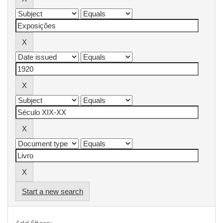
Start a new search