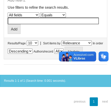
Add filters:
Use filters to refine the search results.
|
Results/Page
Sort items by
In order
Authors/record
Results 1-1 of 1 (Search time: 0.001 seconds).
previous
1
next