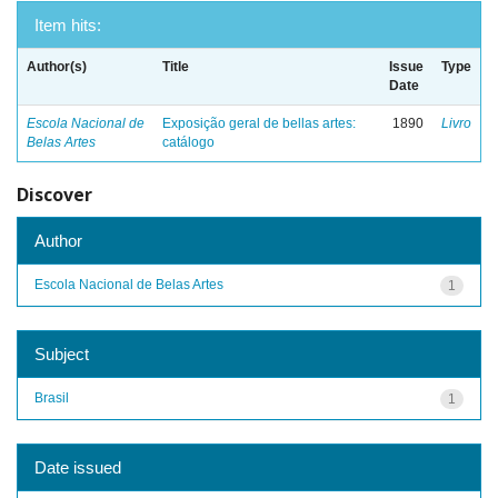
Item hits:
Author(s)
Title
Issue
Type
Date
Escola Nacional de
Exposição geral de bellas artes:
1890
Livro
Belas Artes
catálogo
Discover
Author
Escola Nacional de Belas Artes
1
Subject
Brasil
1
Date issued