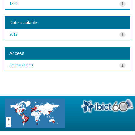
1890
1
Date available
2019
1
Access
Acesso Aberto
1