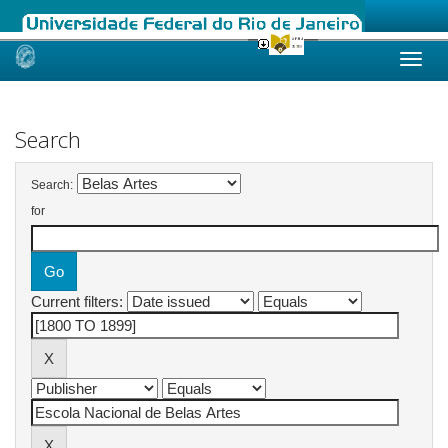
Skip
navigation
Search
Search:
for
Current filters: