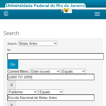
Skip
navigation
Search
Search:
for
Current filters: