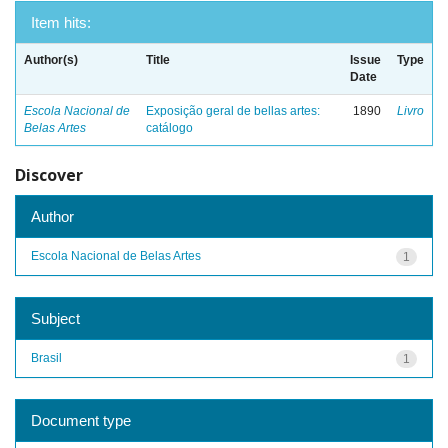
Item hits:
Author(s)
Title
Issue
Type
Date
Escola Nacional de
Exposição geral de bellas artes:
1890
Livro
Belas Artes
catálogo
Discover
Author
Escola Nacional de Belas Artes
1
Subject
Brasil
1
Document type