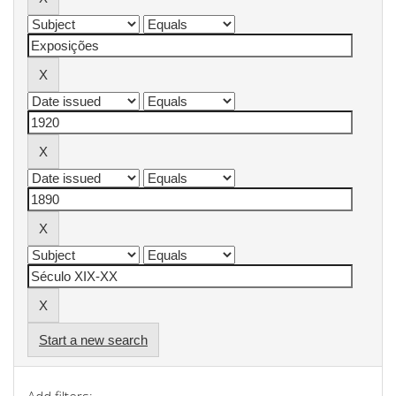
Start a new search