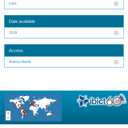
Livro
1
Date available
2019
1
Access
Acesso Aberto
1