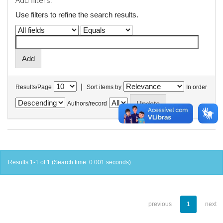
Add filters:
Use filters to refine the search results.
|
Results/Page
Sort items by
In order
Authors/record
Results 1-1 of 1 (Search time: 0.001 seconds).
previous
1
next