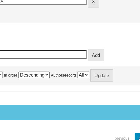
In order
Authors/record
previous