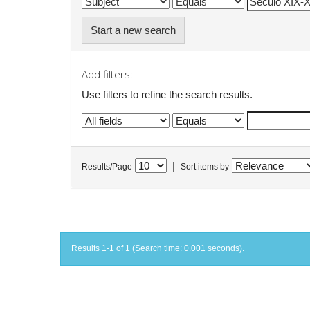
Start a new search
Add filters:
Use filters to refine the search results.
|
Results/Page
Sort items by
Results 1-1 of 1 (Search time: 0.001 seconds).