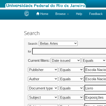
Home
Browse
Help
Feedback
Skip
navigation
Search
Search:
for
Current filters: