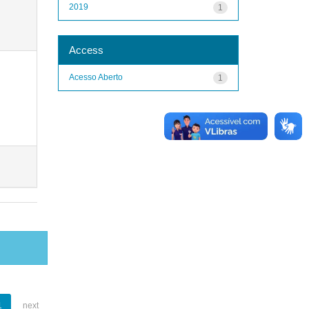
2019
1
Access
Acesso Aberto
1
1
next