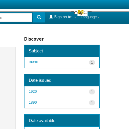
Sign on to:
Language
Discover
Subject
Brasil
1
Date issued
1920
1
1890
1
Date available