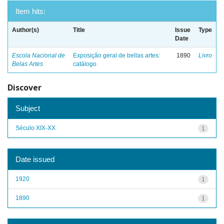
Item hits:
Author(s)
Title
Issue
Type
Date
Escola Nacional de
Exposição geral de bellas artes:
1890
Livro
Belas Artes
catálogo
Discover
Subject
Século XIX-XX
1
Date issued
1920
1
1890
1