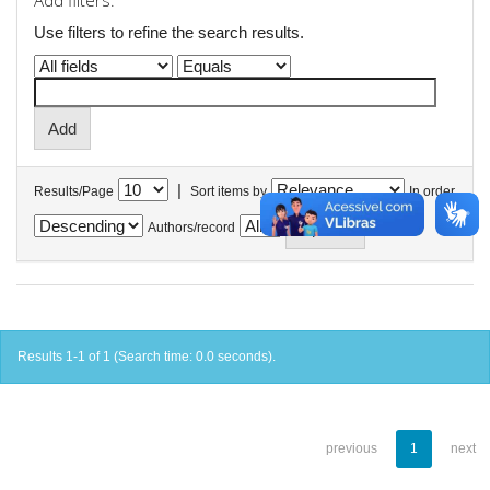
Add filters:
Use filters to refine the search results.
|
Results/Page
Sort items by
In order
Authors/record
Results 1-1 of 1 (Search time: 0.0 seconds).
previous
1
next