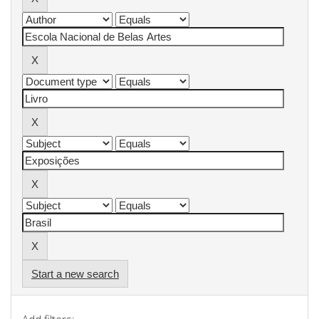
Start a new search