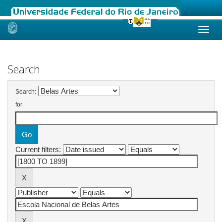
Skip
navigation
Search
Search:
for
Current filters: