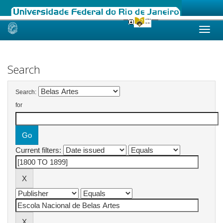
Skip
navigation
Search
Search:
for
Current filters: