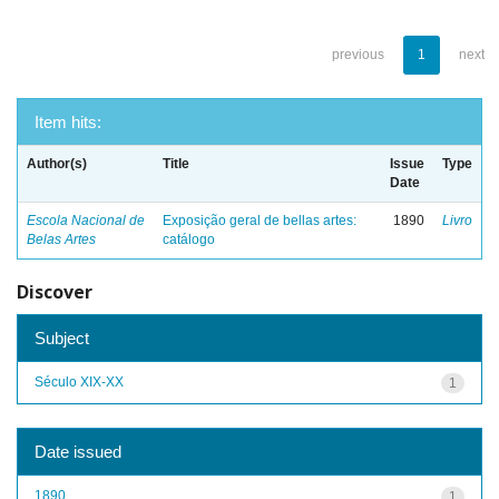
previous
1
next
Item hits:
Author(s)
Title
Issue
Type
Date
Escola Nacional de
Exposição geral de bellas artes:
1890
Livro
Belas Artes
catálogo
Discover
Subject
Século XIX-XX
1
Date issued
1890
1