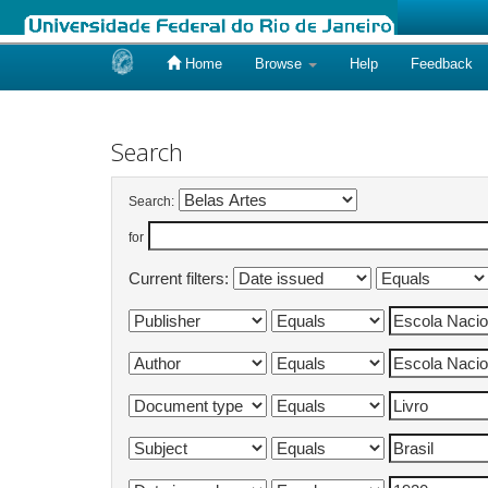
Home
Browse
Help
Feedback
Skip
navigation
Search
Search:
for
Current filters: