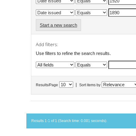
Start a new search
Add filters:
Use filters to refine the search results.
|
Results/Page
Sort items by
Results 1-1 of 1 (Search time: 0.001 seconds).