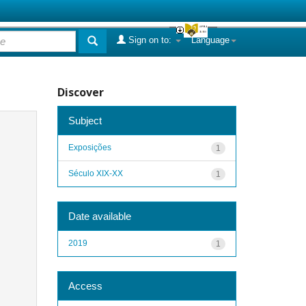
Sign on to:
Language
Discover
Subject
Exposições
1
Século XIX-XX
1
Date available
2019
1
Access