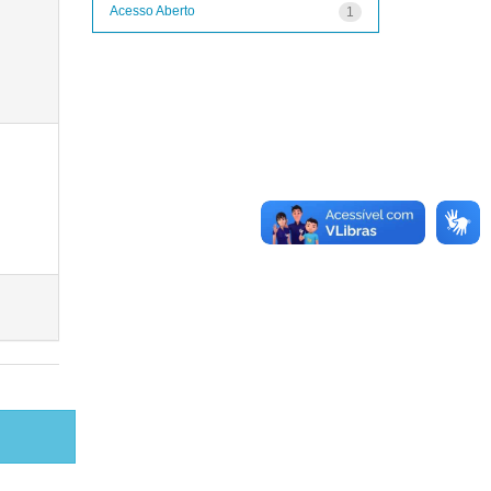
Acesso Aberto
1