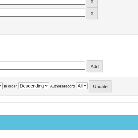
In order
Authors/record