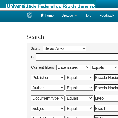
Home
Browse
Help
Feedback
Skip
navigation
Search
Search:
for
Current filters: