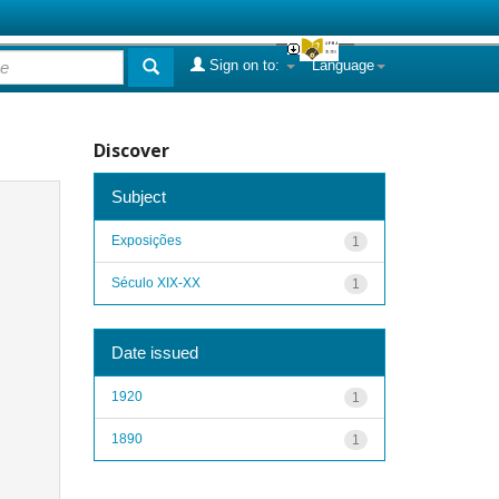
Sign on to:
Language
Discover
Subject
Exposições
1
Século XIX-XX
1
Date issued
1920
1
1890
1