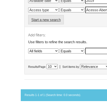
Start a new search
Add filters:
Use filters to refine the search results.
|
Results/Page
Sort items by
Results 1-1 of 1 (Search time: 0.0 seconds).