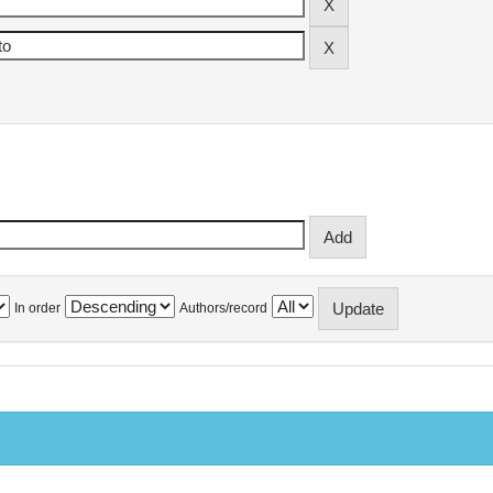
In order
Authors/record