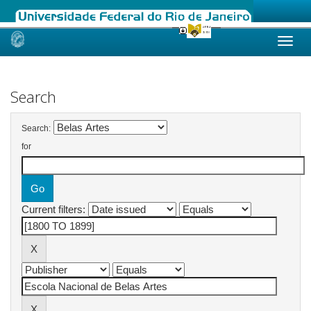
Skip
navigation
Search
Search:
for
Current filters: