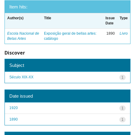
Item hits:
Author(s)
Title
Issue
Type
Date
Escola Nacional de
Exposição geral de bellas artes:
1890
Livro
Belas Artes
catálogo
Discover
Subject
Século XIX-XX
1
Date issued
1920
1
1890
1