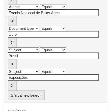
Start a new search