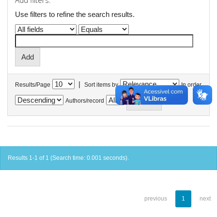
Add filters:
Use filters to refine the search results.
|
Results/Page
Sort items by
In order
Authors/record
Results 1-1 of 1 (Search time: 0.001 seconds).
previous
1
next